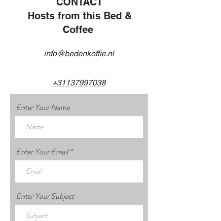
CONTACT
Hosts from this Bed &
Coffee
info@bedenkoffie.nl
+31137997038
Enter Your Name
Enter Your Email
Enter Your Subject