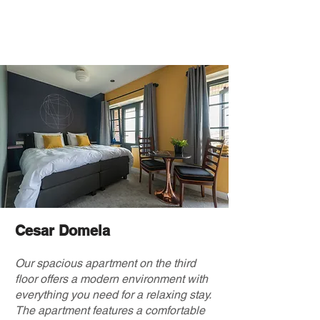
Cesar Domela
Our spacious apartment on the third
floor offers a modern environment with
everything you need for a relaxing stay.
The apartment features a comfortable