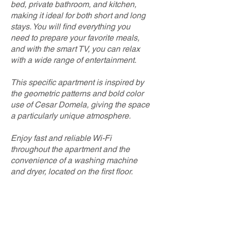
bed, private bathroom, and kitchen,
making it ideal for both short and long
stays. You will find everything you
need to prepare your favorite meals,
and with the smart TV, you can relax
with a wide range of entertainment.
This specific apartment is inspired by
the geometric patterns and bold color
use of Cesar Domela, giving the space
a particularly unique atmosphere.
Enjoy fast and reliable Wi-Fi
throughout the apartment and the
convenience of a washing machine
and dryer, located on the first floor.