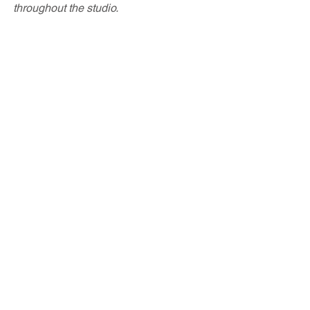
throughout the studio.