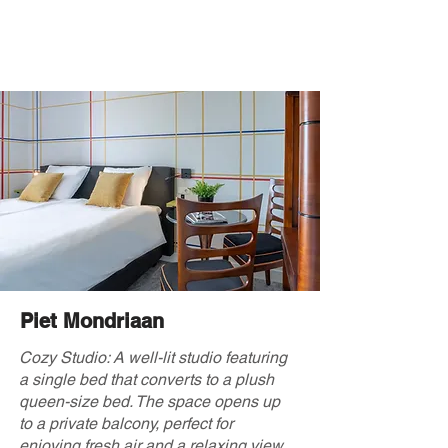
Piet Mondriaan
Cozy Studio: A well-lit studio featuring
a single bed that converts to a plush
queen-size bed. The space opens up
to a private balcony, perfect for
enjoying fresh air and a relaxing view.