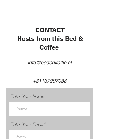
CONTACT
Hosts from this Bed &
Coffee
info@bedenkoffie.nl
+31137997038
Enter Your Name
Enter Your Email