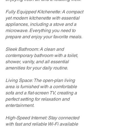
Fully Equipped Kitchenette: A compact
yet modern kitchenette with essential
appliances, including a stove and a
microwave. Everything you need to
prepare and enjoy your favorite meals.
Sleek Bathroom: A clean and
contemporary bathroom with a toilet,
shower, vanity, and all essential
amenities for your daily routine.
Living Space: The open-plan living
area is furnished with a comfortable
sofa and a flat-screen TV, creating a
perfect setting for relaxation and
entertainment.
High-Speed Internet: Stay connected
with fast and reliable Wi-Fi available